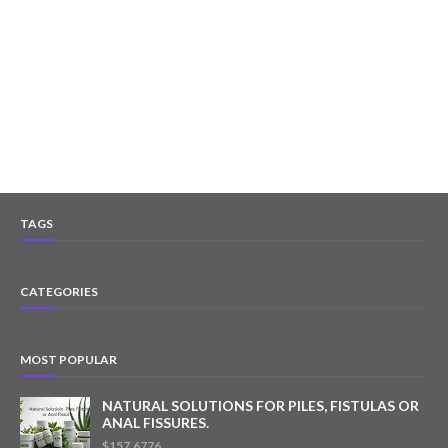
TAGS
CATEGORIES
MOST POPULAR
NATURAL SOLUTIONS FOR PILES, FISTULAS OR
ANAL FISSURES.
$157.6776