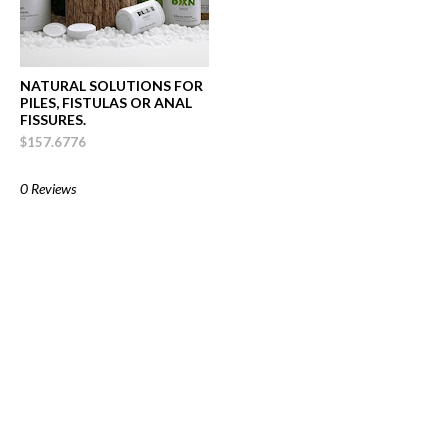
NATURAL SOLUTIONS FOR
PILES, FISTULAS OR ANAL
FISSURES.
$157.6776
0 Reviews