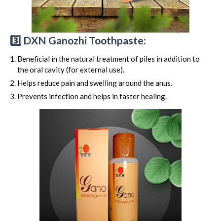
3️⃣ DXN Ganozhi Toothpaste:
Beneficial in the natural treatment of piles in addition to
the oral cavity (for external use).
Helps reduce pain and swelling around the anus.
Prevents infection and helps in faster healing.