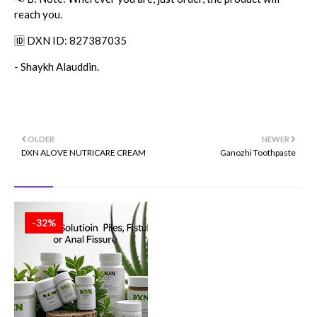
reach you.
🆔 DXN ID: 827387035
- Shaykh Alauddin.
OLDER
NEWER
DXN ALOVE NUTRICARE CREAM
Ganozhi Toothpaste
-32%