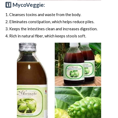
1️⃣ MycoVeggie:
Cleanses toxins and waste from the body.
Eliminates constipation, which helps reduce piles.
Keeps the intestines clean and increases digestion.
Rich in natural fiber, which keeps stools soft.