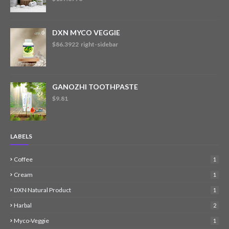
DXN MYCO VEGGIE
$86.3922 right-sidebar
GANOZHI TOOTHPASTE
$9.81
LABELS
Coffee
1
Cream
1
DXN Natural Product
1
Harbal
2
Myco-Veggie
1