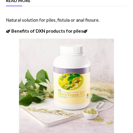
READ MORE
Natural solution for piles, fistula or anal fissure.
🌿 Benefits of DXN products for piles🌿