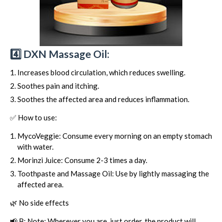
4️⃣ DXN Massage Oil:
Increases blood circulation, which reduces swelling.
Soothes pain and itching.
Soothes the affected area and reduces inflammation.
✅ How to use:
MycoVeggie: Consume every morning on an empty stomach
with water.
Morinzi Juice: Consume 2-3 times a day.
Toothpaste and Massage Oil: Use by lightly massaging the
affected area.
🌿 No side effects
📢 B: Note: Wherever you are, just order, the product will