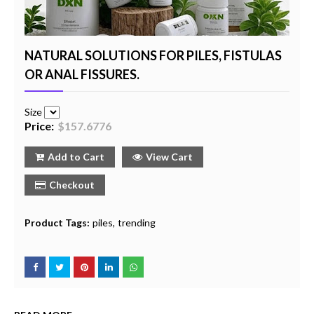
NATURAL SOLUTIONS FOR PILES, FISTULAS
OR ANAL FISSURES.
Size
Price:
$157.6776
Add to Cart
View Cart
Checkout
Product Tags:
piles
trending