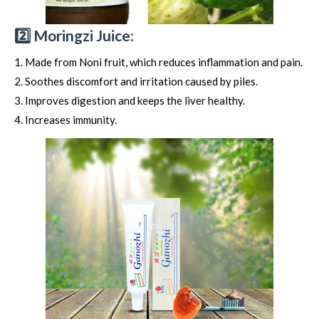
2️⃣ Moringzi Juice:
Made from Noni fruit, which reduces inflammation and pain.
Soothes discomfort and irritation caused by piles.
Improves digestion and keeps the liver healthy.
Increases immunity.