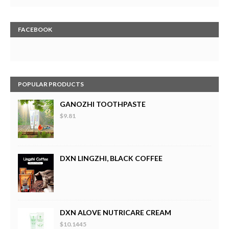
FACEBOOK
POPULAR PRODUCTS
GANOZHI TOOTHPASTE
$9.81
DXN LINGZHI, BLACK COFFEE
DXN ALOVE NUTRICARE CREAM
$10.1445