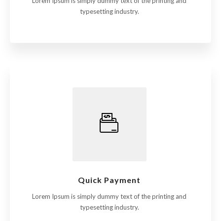
Lorem Ipsum is simply dummy text of the printing and
typesetting industry.
Quick Payment
Lorem Ipsum is simply dummy text of the printing and
typesetting industry.