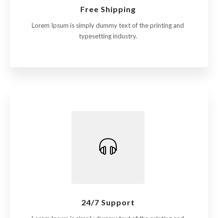
Free Shipping
Lorem Ipsum is simply dummy text of the printing and
typesetting industry.
24/7 Support