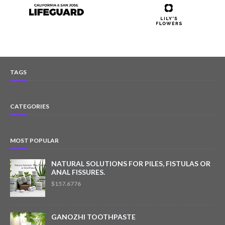
TAGS
CATEGORIES
MOST POPULAR
NATURAL SOLUTIONS FOR PILES, FISTULAS OR
ANAL FISSURES.
$157.6776
GANOZHI TOOTHPASTE