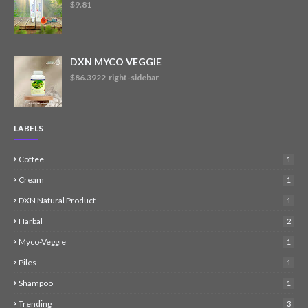
$9.81
DXN MYCO VEGGIE
$86.3922 right-sidebar
LABELS
Coffee
1
Cream
1
DXN Natural Product
1
Harbal
2
Myco-Veggie
1
Piles
1
Shampoo
1
Trending
3