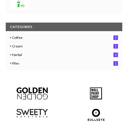
CATEGORIES
Coffee
1
Cream
1
Harbal
2
Piles
1