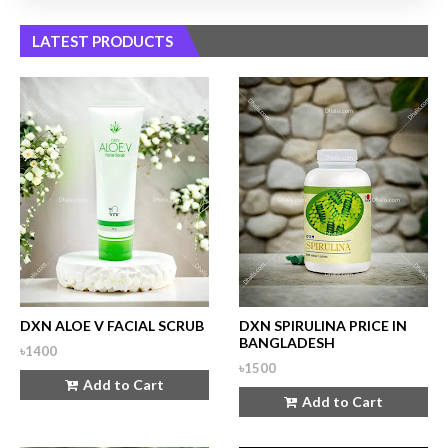
LATEST PRODUCTS
DXN ALOE V FACIAL SCRUB
DXN SPIRULINA PRICE IN
BANGLADESH
৳1400
৳1500
Add to Cart
Add to Cart