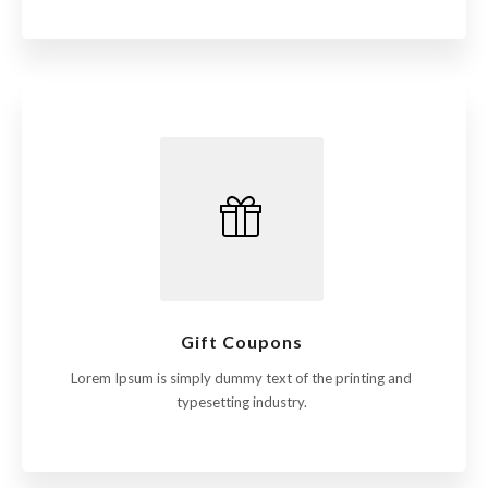
Gift Coupons
Lorem Ipsum is simply dummy text of the printing and
typesetting industry.