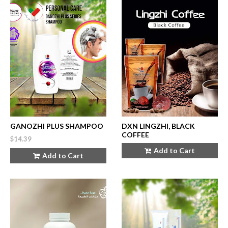
GANOZHI PLUS SHAMPOO
DXN LINGZHI, BLACK
COFFEE
$14.39
Add to Cart
Add to Cart