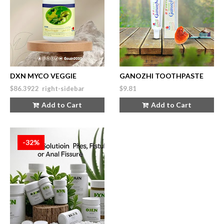
DXN MYCO VEGGIE
GANOZHI TOOTHPASTE
$86.3922 right-sidebar
$9.81
Add to Cart
Add to Cart
-32%