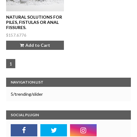
NATURAL SOLUTIONS FOR
PILES, FISTULAS OR ANAL
FISSURES.
$157.6776
Add to Cart
1
NAVIGATION LIST
5/trending/slider
SOCIAL PLUGIN