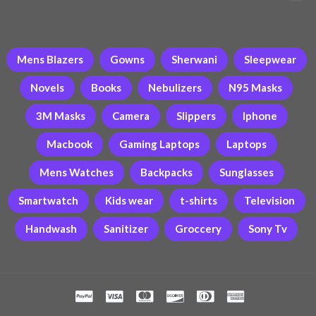
Mens Blazers
Gowns
Sherwani
Sleepwear
Novels
Books
Nebulizers
N95 Masks
3M Masks
Camera
Slippers
Iphone
Macbook
Gaming Laptops
Laptops
Mens Watches
Backpacks
Sunglasses
Smartwatch
Kids wear
t-shirts
Television
Handwash
Sanitizer
Groccery
Sony Tv